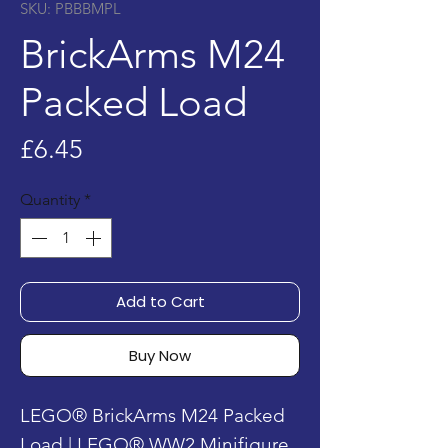
SKU: PBBBMPL
BrickArms M24
Packed Load
Price
£6.45
Quantity
*
Add to Cart
Buy Now
LEGO® BrickArms M24 Packed
Load | LEGO® WW2 Minifigure