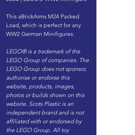
This aBrickArms M24 Packed
Load, which is perfect for any
WW2 German Minifigures.
LEGO® is a trademark of the
LEGO Group of companies. The
LEGO Group does not sponsor,
authorise or endorse this
website, products, images,
photos or builds shown on this
website. Scots Plastic is an
independent brand and is not
affiliated with or endorsed by
the LEGO Group. All toy