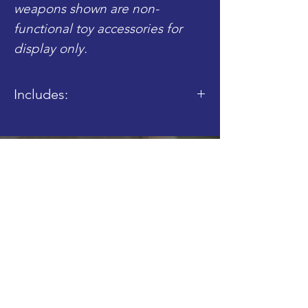
weapons shown are non-
functional toy accessories for
display only.
Includes:
- 1x BrickArms M24 Packed Load
Shop
Blog
About
Contact
FAQ
Shipping & Returns
Store Policy
Join our Mailing List!