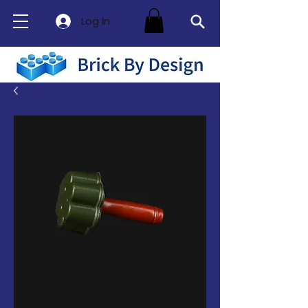
Log In