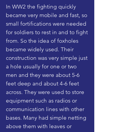
In WW2 the fighting quickly
became very mobile and fast, so
small fortifications were needed
for soldiers to rest in and to fight
from. So the idea of foxholes
became widely used. Their
construction was very simple just
a hole usually for one or two
men and they were about 5-6
feet deep and about 4-6 feet
across. They were used to store
equipment such as radios or
communication lines with other
bases. Many had simple netting
above them with leaves or