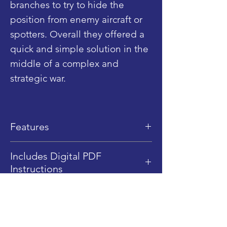
branches to try to hide the
position from enemy aircraft or
spotters. Overall they offered a
quick and simple solution in the
middle of a complex and
strategic war.
Features
Dimensions: 14 cm (L) x 7.8 cm
Includes Digital PDF
(W) x 9 cm (H)
Instructions
LEGO Piece Qty: 243
This product includes Digital
Difficulty Level: 2/5
PDF instructions only, no
A very easy building process
Shop
physical instructions are sent.
1/45 Scale (Minifigure Scale)
Blog