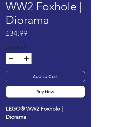
WW2 Foxhole |
Diorama
Price
£34.99
Quantity
*
Add to Cart
Buy Now
LEGO® WW2 Foxhole |
Diorama