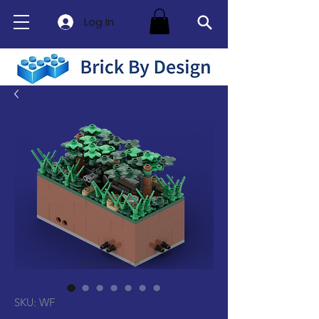
Log In
SKU: WF