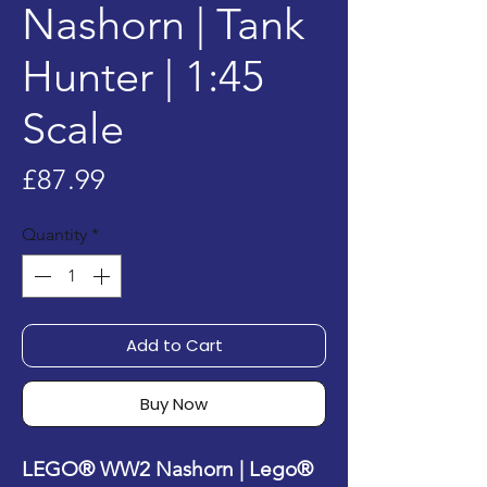
Nashorn | Tank
Hunter | 1:45
Scale
Price
£87.99
Quantity
*
Add to Cart
Buy Now
LEGO® WW2 Nashorn | Lego®