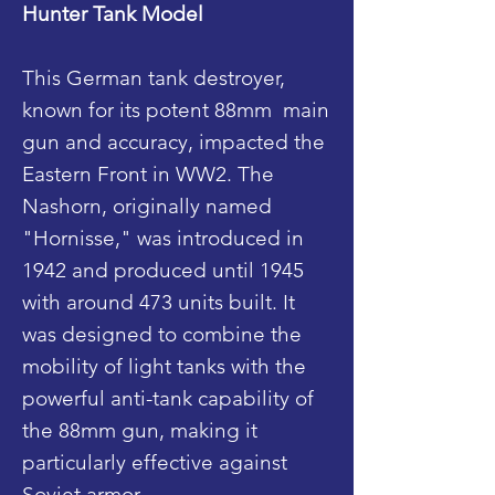
Hunter Tank Model
This German tank destroyer,
known for its potent 88mm main
gun and accuracy, impacted the
Eastern Front in WW2. The
Nashorn, originally named
"Hornisse," was introduced in
1942 and produced until 1945
with around 473 units built. It
was designed to combine the
mobility of light tanks with the
powerful anti-tank capability of
the 88mm gun, making it
particularly effective against
Soviet armor.