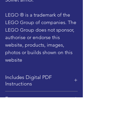
LEGO ® is a trademark of the
LEGO Group of companies. The
LEGO Group does not sponsor,
authorise or endorse this
website, products, images,
photos or builds shown on this
website
Includes Digital PDF
Instructions
This product includes Digital
Features
PDF instructions only, no
physical instructions are sent.
Dimensions: 19.5 cm (L) x