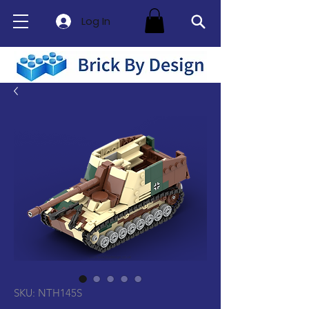
Log In
SKU: NTH145S