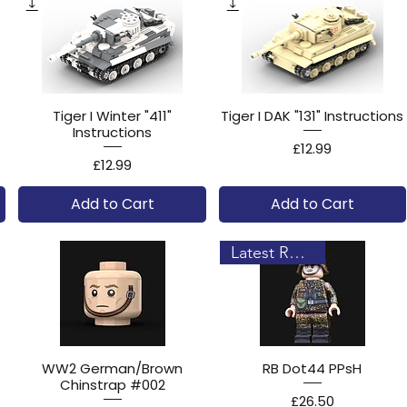
Tiger I Winter "411"
Tiger I DAK "131" Instructions
Instructions
Price
£12.99
Price
£12.99
Add to Cart
Add to Cart
Latest Release!
WW2 German/Brown
RB Dot44 PPsH
Chinstrap #002
Price
£26.50