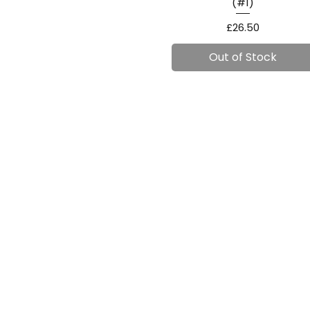
(#1)
Price
£26.50
Out of Stock