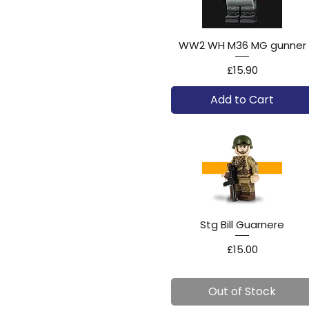
WW2 WH M36 MG gunner
Price
£15.90
Add to Cart
Stg Bill Guarnere
Price
£15.00
Out of Stock