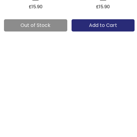
Price
Price
£15.90
£15.90
Out of Stock
Add to Cart