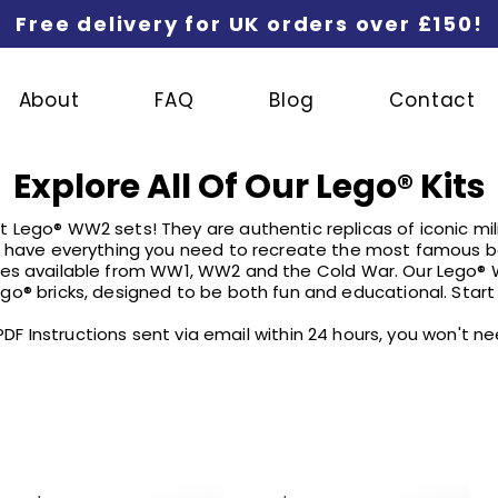
Free delivery for UK orders over £150!
About
FAQ
Blog
Contact
Explore All Of Our Lego
®
Kits
 Lego® WW2 sets! They are authentic replicas of iconic mili
have everything you need to recreate the most famous ba
cles available from WW1, WW2 and the Cold War. Our Lego®
go® bricks, designed to be both fun and educational. Start 
l PDF Instructions sent via email within 24 hours, you won't 