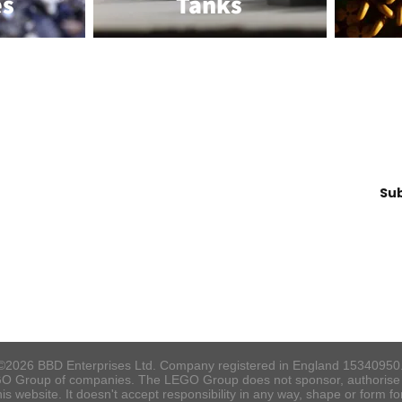
es
Tanks
Join our Mailing List!
Su
info@brickbydesign.co.uk
©2026 BBD Enterprises Ltd. Company registered in England 15340950
O Group of companies. The LEGO Group does not sponsor, authorise o
s website. It doesn't accept responsibility in any way, shape or form f