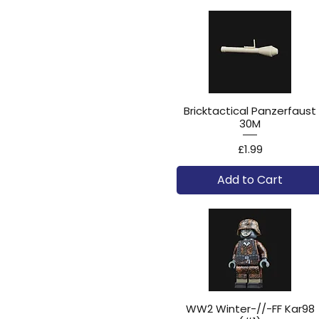
Bricktactical Panzerfaust
30M
Price
£1.99
Add to Cart
WW2 Winter-//-FF Kar98