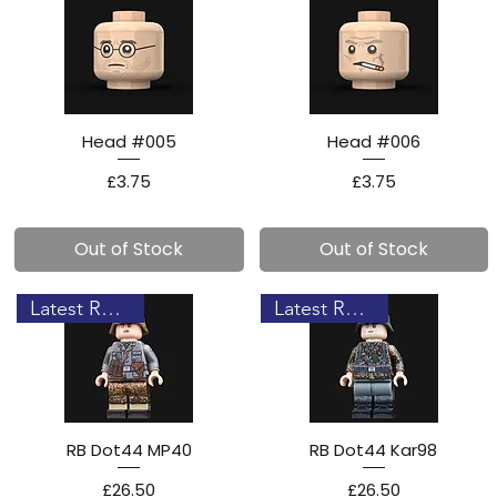
Head #005
Head #006
Price
Price
£3.75
£3.75
Out of Stock
Out of Stock
Latest Release!
Latest Release!
RB Dot44 MP40
RB Dot44 Kar98
Price
Price
£26.50
£26.50