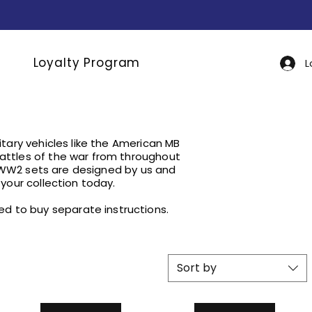
Loyalty Program
L
tary vehicles like the American MB
ttles of the war from throughout
 WW2 sets are designed by us and
your collection today.
need to buy separate instructions.
Sort by