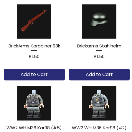
BrickArms Karabiner 98k
Brickarms Stahlhelm
Price
Price
£1.50
£1.50
Add to Cart
Add to Cart
WW2 WH M36 Kar98 (#5)
WW2 WH M36 Kar98 (#2)