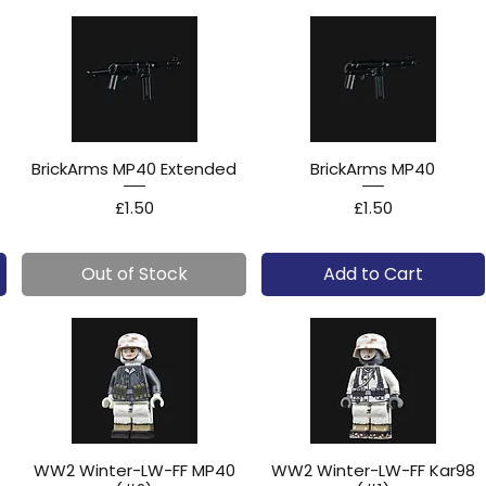
BrickArms MP40 Extended
BrickArms MP40
Price
Price
£1.50
£1.50
Out of Stock
Add to Cart
WW2 Winter-LW-FF MP40
WW2 Winter-LW-FF Kar98