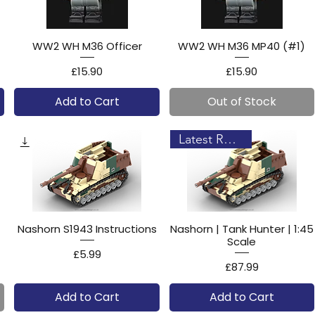
WW2 WH M36 Officer
WW2 WH M36 MP40 (#1)
Price
Price
£15.90
£15.90
Add to Cart
Out of Stock
Latest Release!
Nashorn S1943 Instructions
Nashorn | Tank Hunter | 1:45
Scale
Price
£5.99
Price
£87.99
Add to Cart
Add to Cart