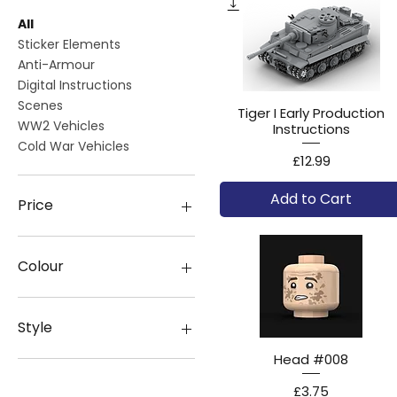
All
Sticker Elements
Anti-Armour
Digital Instructions
Scenes
Tiger I Early Production
WW2 Vehicles
Instructions
Cold War Vehicles
Price
£12.99
Add to Cart
Price
£0
£160
Colour
Style
Head #008
With Canvas
Without Canvas
Price
£3.75