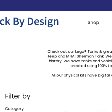
Shop
Check out our Lego® Tanks & great
Jeep and M4A1 Sherman Tank. We 
history. We have tanks and vehi
created using 100% Le
All our physical kits have Digita
Filter by
Category