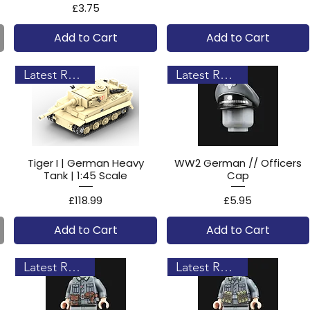
Price
£3.75
Add to Cart
Add to Cart
Latest Release!
Latest Release!
Tiger I | German Heavy
WW2 German // Officers
Tank | 1:45 Scale
Cap
Price
Price
£118.99
£5.95
Add to Cart
Add to Cart
Latest Release!
Latest Release!