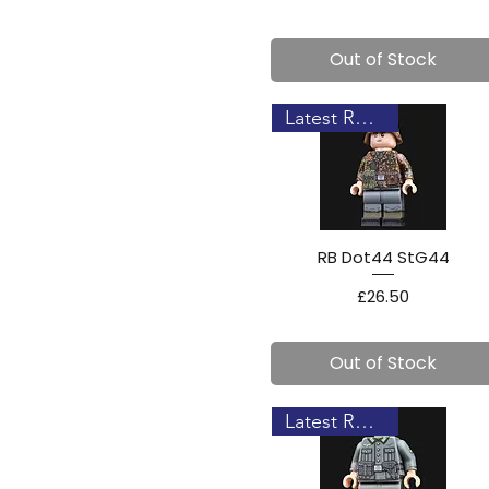
Out of Stock
Latest Release!
RB Dot44 StG44
Price
£26.50
Out of Stock
Latest Release!