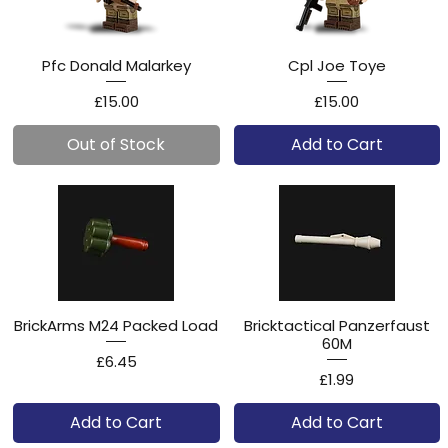
Pfc Donald Malarkey
Cpl Joe Toye
Price
Price
£15.00
£15.00
Out of Stock
Add to Cart
BrickArms M24 Packed Load
Bricktactical Panzerfaust
60M
Price
£6.45
Price
£1.99
Add to Cart
Add to Cart