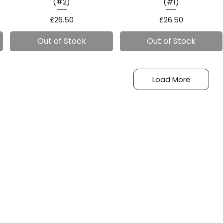
(#2)
(#1)
Price
Price
£26.50
£26.50
Out of Stock
Out of Stock
Load More