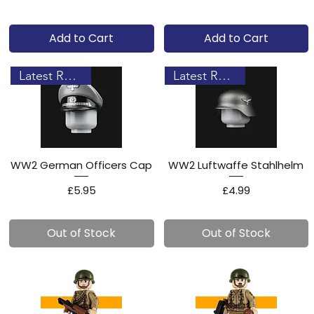
Add to Cart
Add to Cart
Latest Release!
Latest Release!
WW2 German Officers Cap
WW2 Luftwaffe Stahlhelm
Price
Price
£5.95
£4.99
Out of Stock
Out of Stock