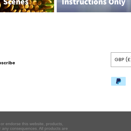
Scenes
Instructions Only
GBP (£
bscribe
.
r endorse this website, products,
or any consequences. All products are