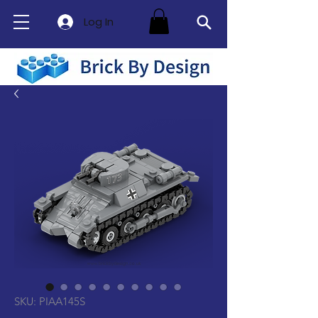
Log In
SKU: PIAA145S