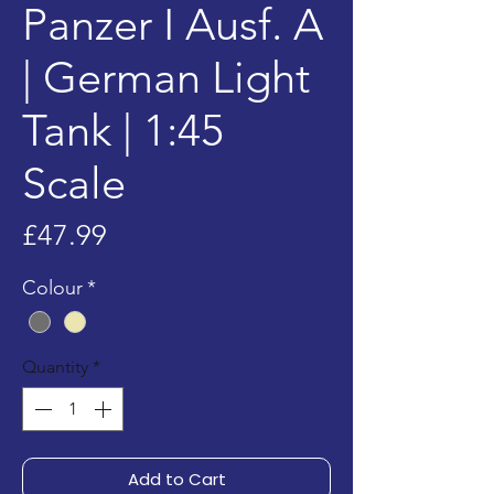
Panzer I Ausf. A
| German Light
Tank | 1:45
Scale
Price
£47.99
Colour
*
Quantity
*
Add to Cart