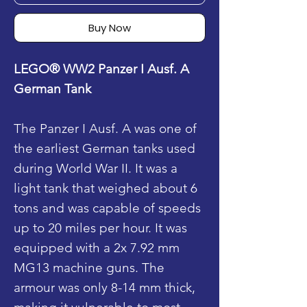
Buy Now
LEGO® WW2 Panzer I Ausf. A
German Tank
The Panzer I Ausf. A was one of
the earliest German tanks used
during World War II. It was a
light tank that weighed about 6
tons and was capable of speeds
up to 20 miles per hour. It was
equipped with a 2x 7.92 mm
MG13 machine guns. The
armour was only 8-14 mm thick,