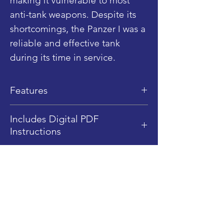
making it vulnerable to most
anti-tank weapons. Despite its
shortcomings, the Panzer I was a
reliable and effective tank
during its time in service.
Features
Dimensions: 10 cm (L) x 5.5 cm
Includes Digital PDF
(W) x 5 cm (H)
Instructions
LEGO Pice Qty: 263
This product includes Digital
Difficulty Level: 3.5/5
PDF instructions only, no
Fully rotating turret
Shop
physical instructions are sent.
Smooth Rolling tracks
Blog
Digital PDF Instructions Only.
1/45 Scale (Minifigure Scale)
About
4x Sticker Elements
Contact