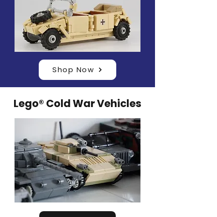
Shop Now
Lego® Cold War Vehicles