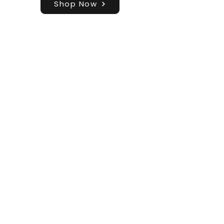
Shop Now
Shop
Blog
About
Contact
FAQ
Shipping & Returns
Store Policy
Join our Mailing List!
Email
Subscribe
info@brickbydesign.co.uk
GBP (£)