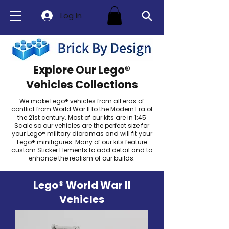
Log In
Explore Our Lego®
Vehicles Collections
We make Lego® vehicles from all eras of
conflict from World War II to the Modern Era of
the 21st century. Most of our kits are in 1:45
Scale so our vehicles are the perfect size for
your Lego® military dioramas and will fit your
Lego® minifigures. Many of our kits feature
custom Sticker Elements to add detail and to
enhance the realism of our builds.
Lego® World War II
Vehicles