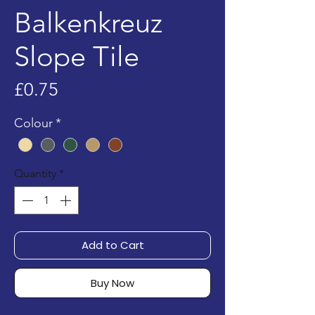
Balkenkreuz
Slope Tile
Price
£0.75
Colour
*
Quantity
*
Add to Cart
Buy Now