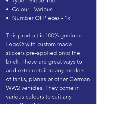
Type - Slope Tile
Colour - Various
Number Of Pieces - 1x
This product is 100% geniune
Lego® with custom made
stickers pre-applied onto the
brick. These are great ways to
add extra detail to any models
of tanks, planes or other German
WW2 vehicles. They come in
various colours to suit any
Lego® build.
Shop
Blog