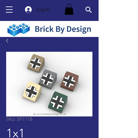
Log In
SKU: SP711B
1x1