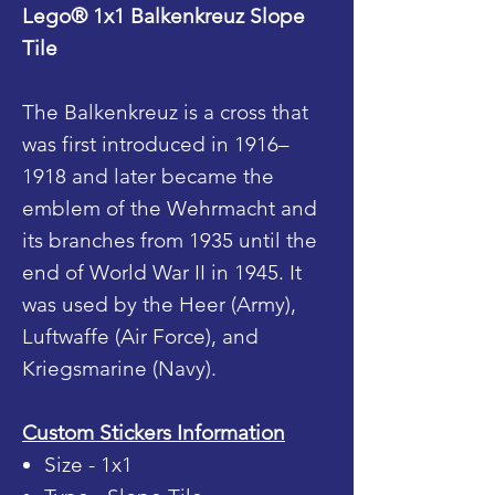
Lego® 1x1 Balkenkreuz Slope
Tile
The Balkenkreuz is a cross that
was first introduced in 1916–
1918 and later became the
emblem of the Wehrmacht and
its branches from 1935 until the
end of World War II in 1945. It
was used by the Heer (Army),
Luftwaffe (Air Force), and
Kriegsmarine (Navy).
Custom Stickers Information
Size - 1x1