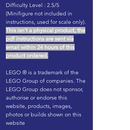
Difficulty Level : 2.5/5
(Minifigure not included in
instructions, used for scale only).
This isn't a physical product, the
pdf instructions are sent via
email within 24 hours of this
product ordered.
LEGO ® is a trademark of the
LEGO Group of companies. The
LEGO Group does not sponsor,
authorise or endorse this
website, products, images,
photos or builds shown on this
website