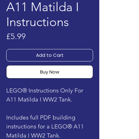
A11 Matilda I
Instructions
Price
£5.99
Add to Cart
Buy Now
LEGO® Instructions Only For
A11 Matilda I WW2 Tank.
Includes full PDF building
instructions for a LEGO® A11
Matilda I WW2 Tank.