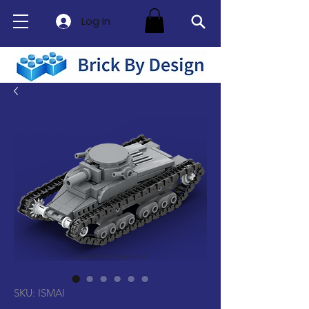
Log In
SKU: ISMAI