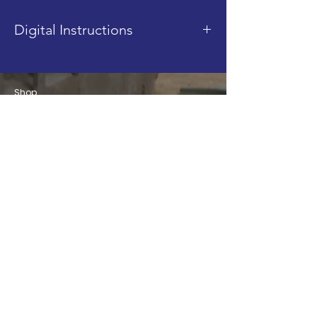
Digital Instructions
This product is a digital
instruction PDF. It is sent after
Shop
purchase, via email.
Blog
About
Contact
FAQ
Shipping & Returns
Store Policy
Join our Mailing List!
Email
Subscribe
info@brickbydesign.co.uk