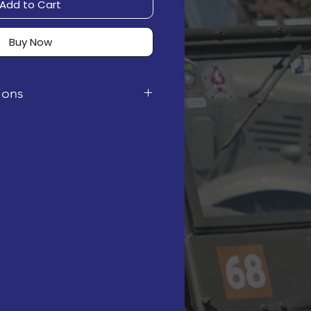
Add to Cart
Buy Now
tions
 digital instruction PDF. It
rchase, via email.