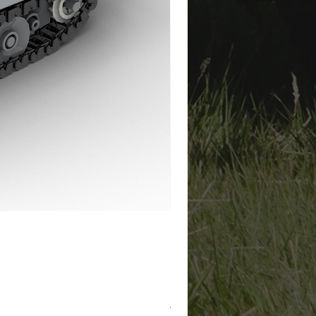
Tiger I Winter "411" Instructi