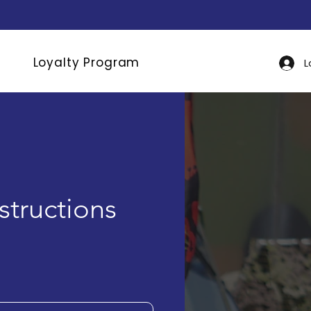
Loyalty Program
L
nstructions