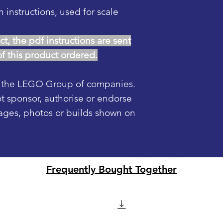
n instructions, used for scale
ct, the pdf instructions are sent
of this product ordered.
f the LEGO Group of companies.
sponsor, authorise or endorse
mages, photos or builds shown on
Frequently Bought Together