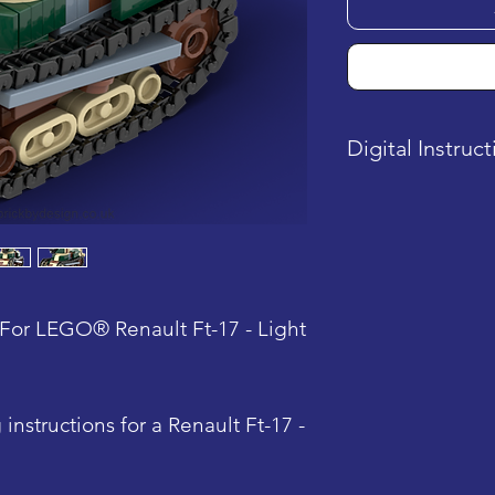
Digital Instruc
This product is a
is sent after pu
For LEGO® Renault Ft-17 - Light
instructions for a Renault Ft-17 -