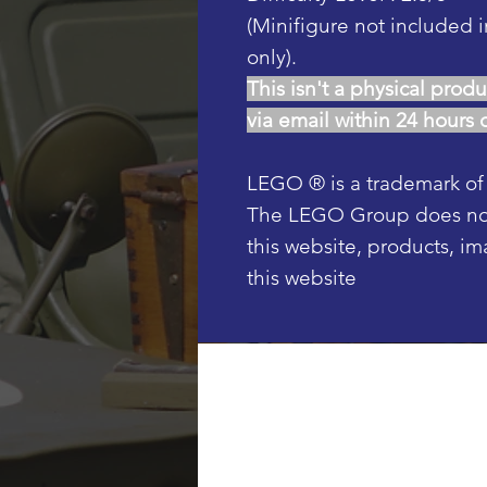
(Minifigure not included i
only).
This isn't a physical produ
via email within 24 hours 
LEGO ® is a trademark o
The LEGO Group does not 
this website, products, i
this website