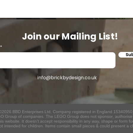
Join our Mailing List!
Su
info@brickbydesign.co.uk
©2026 BBD Enterprises Ltd. Company registered in England 15340950
O Group of companies. The LEGO Group does not sponsor, authorise o
s website. It doesn't accept responsibility in any way, shape or form f
ot intended for children. Items contain small pieces & could present a 