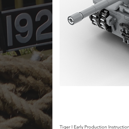
Tiger I Early Production Instructio