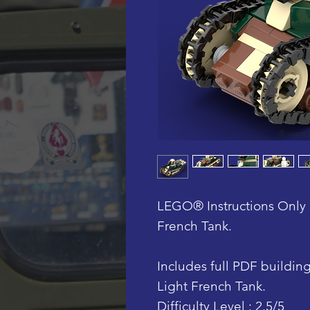
LEGO® Instructions Only 
French Tank.
Includes full PDF building 
Light French Tank.
Difficulty Level : 2.5/5