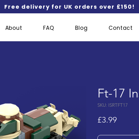
Free delivery for UK orders over £150!
About
FAQ
Blog
Contact
Ft-17 I
SKU: ISRTFT17
Price
£3.99