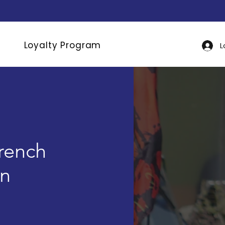
Loyalty Program
L
rench
an