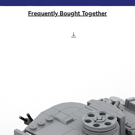
Frequently Bought Together