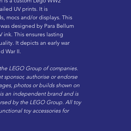
n is a custom Lego WW2
iled UV prints. It is
s, mocs and/or displays. This
 was designed by Para Bellum
V ink. This ensures lasting
lity. It depicts an early war
d War II.
 the LEGO Group of companies.
sponsor, authorise or endorse
mages, photos or builds shown on
c is an independent brand and is
dorsed by the LEGO Group. All toy
ctional toy accessories for