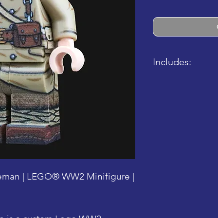
Includes:
- 1x Completed
- 1x Completed
man | LEGO® WW2 Minifigure |