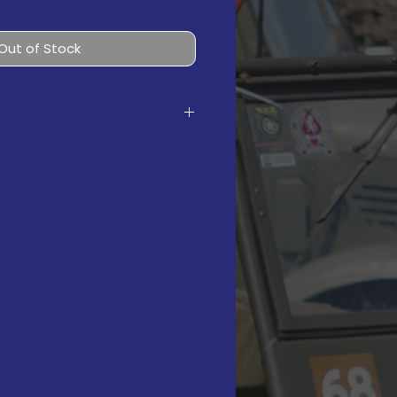
Out of Stock
 Torso
 Legs