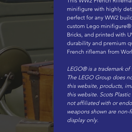
This WW2 French Riflema
minifigure with highly deta
perfect for any WW2 build
custom Lego minifigure®
Bricks, and printed with U
durability and premium qua
French rifleman from Worl
LEGO® is a trademark of
The LEGO Group does not 
this website, products, i
this website. Scots Plasti
not affiliated with or en
weapons shown are non-fun
display only.