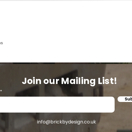
ns
Join our Mailing List!
Su
info@brickbydesign.co.uk