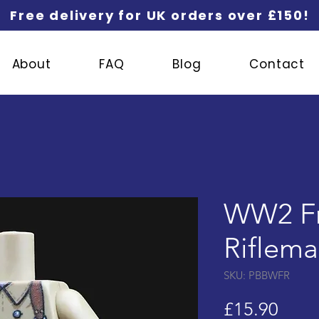
Free delivery for UK orders over £150!
About
FAQ
Blog
Contact
WW2 F
Riflem
SKU: PBBWFR
Price
£15.90