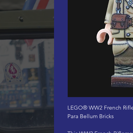
LEGO® WW2 French Rifle
Para Bellum Bricks