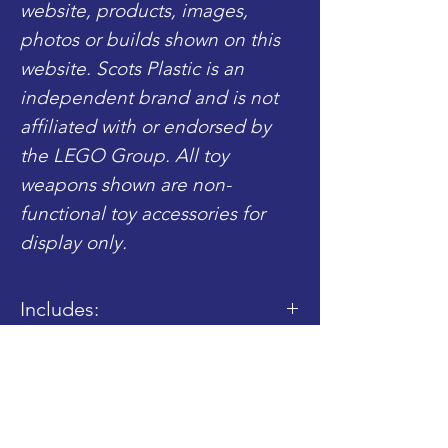
website, products, images,
photos or builds shown on this
website. Scots Plastic is an
independent brand and is not
affiliated with or endorsed by
the LEGO Group. All toy
weapons shown are non-
functional toy accessories for
display only.
Includes:
- 1x Completed Torso
- 1x Completed Legs
Shop
Blog
About