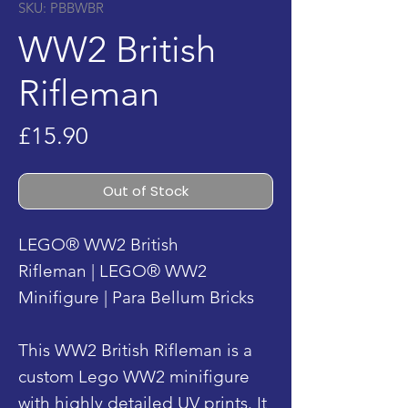
SKU: PBBWBR
WW2 British
Rifleman
Price
£15.90
Out of Stock
LEGO® WW2 British
Rifleman | LEGO® WW2
Minifigure | Para Bellum Bricks
This WW2 British Rifleman is a
custom Lego WW2 minifigure
with highly detailed UV prints. It