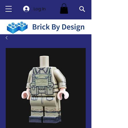
Log In