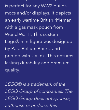
is perfect for any WW2 builds,
mocs and/or displays. It depicts
an early wartime British rifleman
with a gas mask pouch from
World War II. This custom
Lego® minifigure was designed
by Para Bellum Bricks, and
printed with UV ink. This ensures
lasting durability and premium
quality.
LEGO® is a trademark of the
LEGO Group of companies. The
LEGO Group does not sponsor,
authorise or endorse this