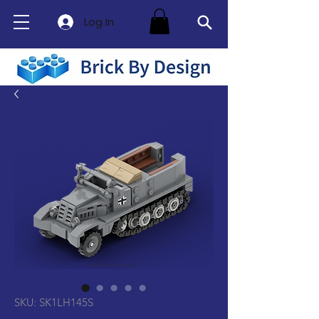
Log In
SKU: SK1LH145S