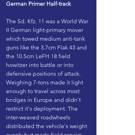
German Primer Half-track
The Sd. Kfz. 11 was a World War
II German light-primary mover
which towed medium anti-tank
guns like the 3.7cm Flak 43 and
the 10.5cm LeFH 18 field
howitzer into battle or into
defensive positions of attack.
Weighing 7-tons made it light
enough to travel across most
bridges in Europe and didn't
restrict it's deployment. The
inter-weaved roadwheels
distributed the vehicle's weight
evenly but made field repairs