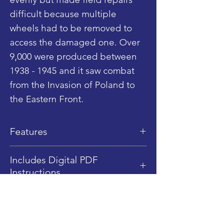
difficult because multiple
wheels had to be removed to
access the damaged one. Over
9,000 were produced between
1938 - 1945 and it saw combat
from the Invasion of Poland to
the Eastern Front.
Features
Dimensions: 12.5 cm (L) x 5 cm
Includes Digital PDF
(W) x 5.5 cm (H)
Instructions
LEGO Piece Qty: 267
This product includes Digital
Difficulty Level: 2.5/5
PDF instructions only, no
1/45 Scale (Minifigure Scale)
Shop