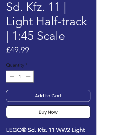
Sd. Kfz. 11 |
Light Half-track
| 1:45 Scale
Price
£49.99
Quantity
*
Add to Cart
Buy Now
LEGO® Sd. Kfz. 11 WW2 Light