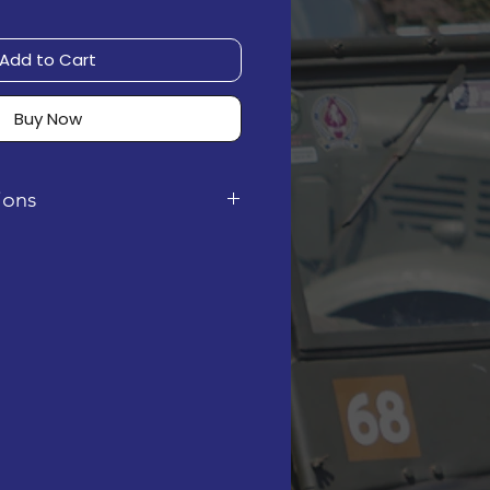
Add to Cart
Buy Now
tions
 digital instruction PDF. It
rchase, via email.