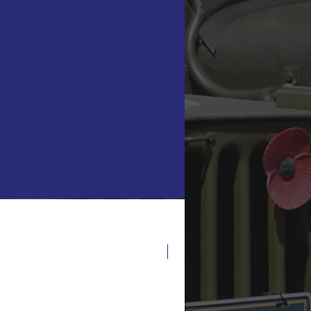
Latest Release!