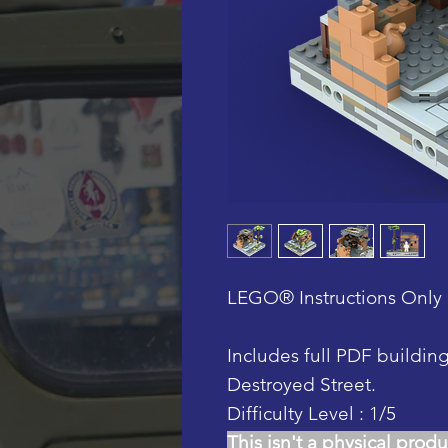
LEGO® Instructions Only 
Includes full PDF buildin
Destroyed Street.
Difficulty Level : 1/5
This isn't a physical produ