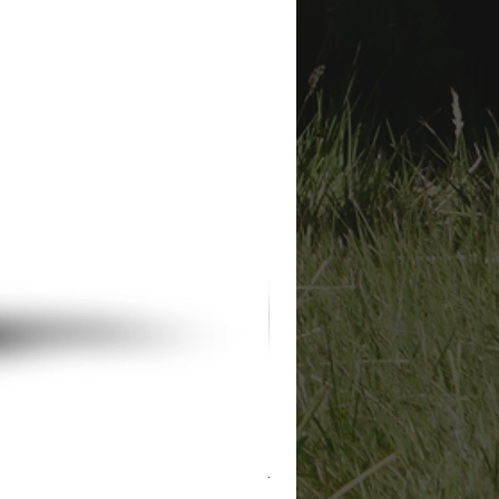
Private Arthur Hodges