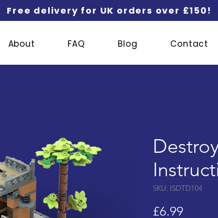
Free delivery for UK orders over £150!
About
FAQ
Blog
Contact
Destroy
Instruc
SKU: ISDTD104
Price
£6.99