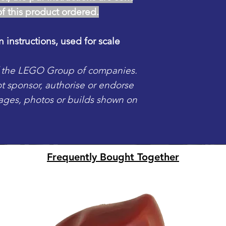
of this product ordered.
n instructions, used for scale
f the LEGO Group of companies.
sponsor, authorise or endorse
mages, photos or builds shown on
Frequently Bought Together