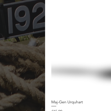
Maj-Gen Urquhart