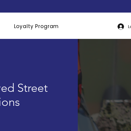
Loyalty Program
L
ed Street
tions