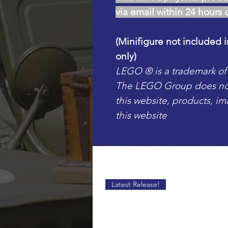
via email within 24 hours 
(Minifigure not included i
only)
LEGO ® is a trademark o
The LEGO Group does not 
this website, products, i
this website
Latest Release!