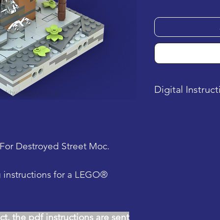
Digital Instruc
This product is a
is sent after pu
For Destroyed Street Moc.
g instructions for a LEGO®
ct, the pdf instructions are sent