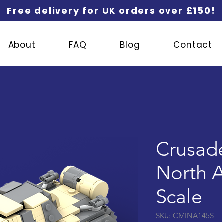
Free delivery for UK orders over £150!
About
FAQ
Blog
Contact
Crusader
North Af
Scale
SKU: CMINA145S