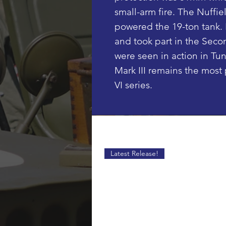
small-arm fire. The Nuffie
powered the 19-ton tank. 
and took part in the Seco
were seen in action in Tuni
Mark III remains the most 
VI series.
Latest Release!