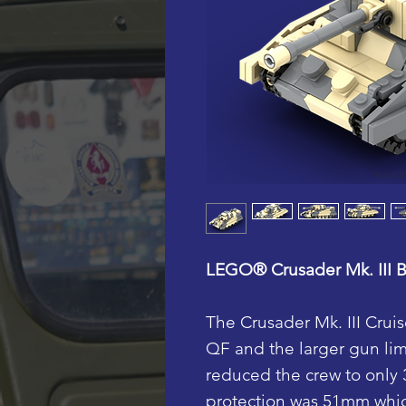
LEGO® Crusader Mk. III Br
The Crusader Mk. III Crui
QF and the larger gun lim
reduced the crew to only
protection was 51mm whic