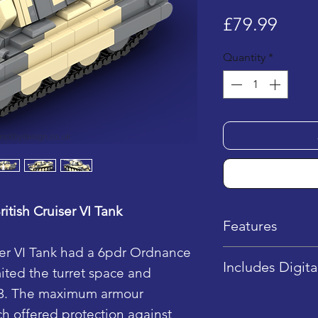
Price
£79.99
Quantity
*
itish Cruiser VI Tank
Features
ser VI Tank had a 6pdr Ordnance
Dimensions: 1
Includes Digita
ited the turret space and
7.5 cm (H)
 3. The maximum armour
LEGO Piece Q
This product in
h offered protection against
Difficulty Lev
instructions onl