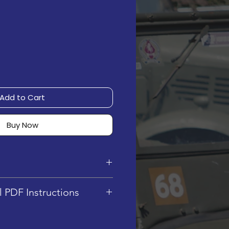
Add to Cart
Buy Now
6.5 cm (L) x 7.5 cm (W) x
l PDF Instructions
ty : 439
cludes Digital PDF
el : 4/5
y, no physical instructions