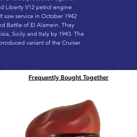
ld Liberty V12 petrol engine
Fully rotating
are sent.
It saw service in October 1942
Smooth rollin
Digital PDF Inst
1/45 scale (M
nd Battle of El Alamein. They
Desert camo
sia, Sicily and Italy by 1943. The
Removable sid
produced variant of the Cruiser
(Mini Figure no
only)
LEGO® is a tra
Frequently Bought Together
Group of comp
does not sponso
this website, p
builds shown on