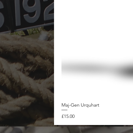
Maj-Gen Urquhart
Price
£15.00