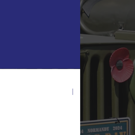
 turret
g tracks
ructions Only.
inifigure scale)
 scheme
e skirts
t included, used for scale
demark of the LEGO
anies. The LEGO Group
r, authorise or endorse
Latest Release!
roducts, images, photos or
 this website