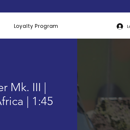
Loyalty Program
L
 Mk. III |
rica | 1:45