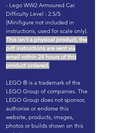
- Lego WW2 Armoured Car.
Difficulty Level : 2.5/5
(Minifigure not included in
instructions, used for scale only).
This isn't a physical product, the
pdf instructions are sent via
email within 24 hours of this
product ordered.
LEGO ® is a trademark of the
LEGO Group of companies. The
LEGO Group does not sponsor,
authorise or endorse this
website, products, images,
photos or builds shown on this