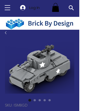
Log In
SKU: ISM8GD