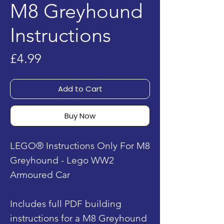
M8 Greyhound
Instructions
Price
£4.99
Add to Cart
Buy Now
LEGO® Instructions Only For M8
Greyhound - Lego WW2
Armoured Car
Includes full PDF building
instructions for a M8 Greyhound