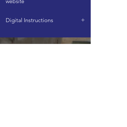
website
Digital Instructions
This product is a digital
instruction PDF. It is sent after
Shop
purchase, via email.
Blog
About
Contact
FAQ
Shipping & Returns
Store Policy
Join our Mailing List!
Email
Subscribe