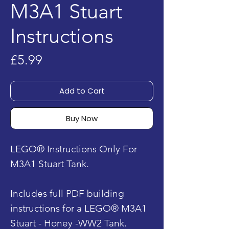
M3A1 Stuart
Instructions
Price
£5.99
Add to Cart
Buy Now
LEGO® Instructions Only For
M3A1 Stuart Tank.
Includes full PDF building
instructions for a LEGO® M3A1
Stuart - Honey -WW2 Tank.