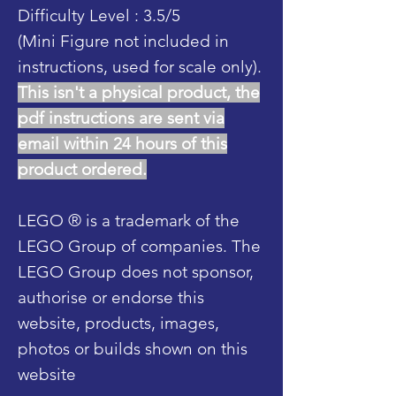
Difficulty Level : 3.5/5
(Mini Figure not included in
instructions, used for scale only).
This isn't a physical product, the
pdf instructions are sent via
email within 24 hours of this
product ordered.
LEGO ® is a trademark of the
LEGO Group of companies. The
LEGO Group does not sponsor,
authorise or endorse this
website, products, images,
photos or builds shown on this
website