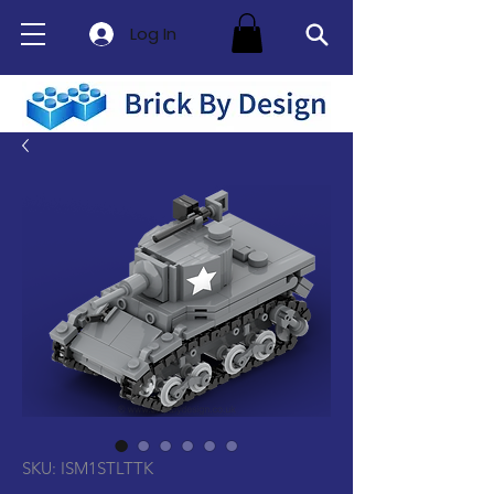
Log In
SKU: ISM1STLTTK