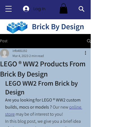
Log In
Post
info481192
Mar 4, 2023
2 min read
LEGO ® WW2 Products From
Brick By Design
LEGO WW2 From Brick by 
Design
Are you looking for LEGO ® WW2 custom 
builds, mocs or models ? 
Our new 
online 
store
 may be of interest to you! 
In this blog post, we give you a brief idea 