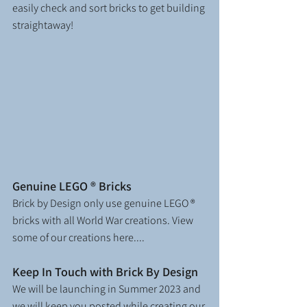
easily check and sort bricks to get building 
straightaway!
Genuine LEGO ® Bricks
Brick by Design only use genuine LEGO ® 
bricks
with all World War creations. View 
some of our creations here....
Keep In Touch with Brick By Design
We will be launching in Summer 2023 and 
we will keep you posted while creating our 