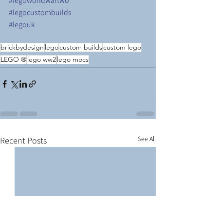
#legoworldwartwo
#legocustombuilds
#legouk
brickbydesign
lego
custom builds
custom lego
LEGO ®
lego ww2
lego mocs
See All
Recent Posts