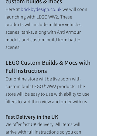
custom builds & mocs
Here at 
brickbydesign.co.uk
 we will soon 
launching with LEGO WW2. These 
products will include military vehicles, 
scenes, tanks, along with Anti Armour 
models and custom build from battle 
scenes.
LEGO Custom Builds & Mocs with 
Full Instructions
Our online store will be live soon with 
custom built LEGO ® WW2 products. The 
store will be easy to use with ability to use 
filters to sort then view and order with us. 
Fast Delivery in the UK
We offer fast UK delivery. All Items will 
arrive with full instructions so you can 