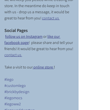
store. In the meantime do keep in touch 
with us - drop us a message, it would be 
great to hear from you! 
contact us 
Social Pages
follow us on Instagram
or 
like our 
facebook page
!  please share and tell your 
friends! it would be great to hear from you! 
contact us 
Take a visit to our
online store 
! 
#lego
#customlego
#brickbydesign
#legomocs
#legoww2