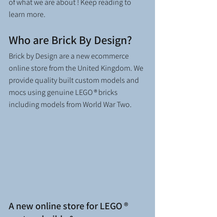
of what we are about ! Keep reading to 
learn more. 
Who are Brick By Design?
Brick by Design are a new ecommerce 
online store from the United Kingdom. We 
provide quality built custom models and 
mocs using genuine LEGO ® bricks 
including models from World War Two.  
A new online store for LEGO ® 