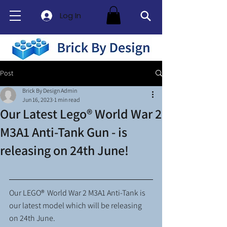
Log In
Post
Brick By Design Admin
Jun 16, 2023
1 min read
Our Latest Lego® World War 2
M3A1 Anti-Tank Gun - is
releasing on 24th June!
Our LEGO®  World War 2 M3A1 Anti-Tank is 
our latest model which will be releasing 
on 24th June. 