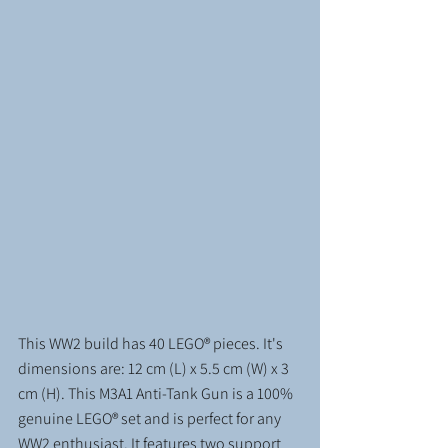
This WW2 build has 40 LEGO® pieces. It's 
dimensions are: 12 cm (L) x 5.5 cm (W) x 3 
cm (H). This M3A1 Anti-Tank Gun is a 100% 
genuine LEGO® set and is perfect for any 
WW2 enthusiast. It features two support 