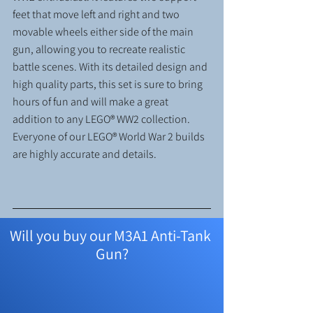
feet that move left and right and two 
movable wheels either side of the main 
gun, allowing you to recreate realistic 
battle scenes. With its detailed design and 
high quality parts, this set is sure to bring 
hours of fun and will make a great 
addition to any LEGO® WW2 collection. 
Everyone of our LEGO® World War 2 builds 
are highly accurate and details.
Will you buy our M3A1 Anti-Tank 
Gun?