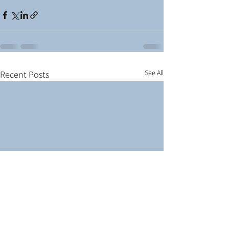
See All
Recent Posts