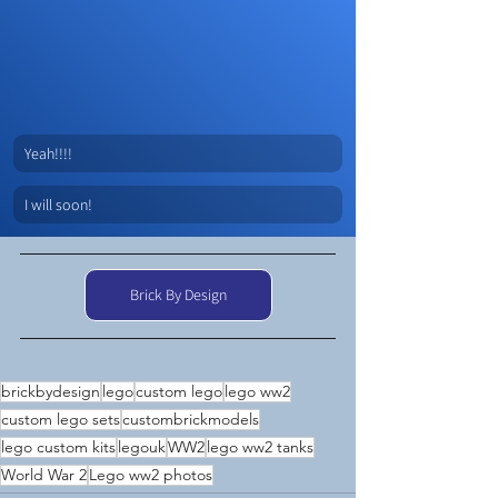
Yeah!!!!
I will soon!
Brick By Design
brickbydesign
lego
custom lego
lego ww2
custom lego sets
custombrickmodels
lego custom kits
legouk
WW2
lego ww2 tanks
World War 2
Lego ww2 photos