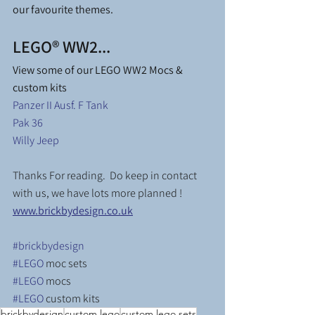
our favourite themes.
LEGO® WW2...
View some of our LEGO WW2 Mocs & 
custom kits
Panzer II Ausf. F Tank
Pak 36
Willy Jeep
Thanks For reading.  Do keep in contact 
with us, we have lots more planned ! 
www.brickbydesign.co.uk
#brickbydesign
#LEGO
 moc sets
#LEGO
 mocs
#LEGO
 custom kits
brickbydesign
custom lego
custom lego sets