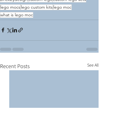
lego mocs
lego custom kits
lego moc
what is lego moc
See All
Recent Posts