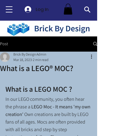
Log In
Post
Brick By Design Admin
Mar 18, 2023
2 min read
What is a LEGO® MOC?
What is a LEGO MOC ?
In our LEGO community, you often hear 
the phrase a 
LEGO Moc - It means 'my own 
creation'
 Own creations are built by LEGO 
fans of all ages. Mocs are often provided 
with all bricks and step by step 