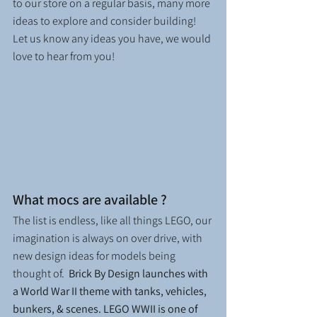
to our store on a regular basis, many more 
ideas to explore and consider building!  
Let us know any ideas you have, we would 
love to hear from you!
What mocs are available ? 
The list is endless, like all things LEGO, our 
imagination is always on over drive, with 
new design ideas for models being 
thought of.  
Brick By Design launches with 
a World War II theme with tanks, vehicles, 
bunkers, & scenes. LEGO WWII is one of 