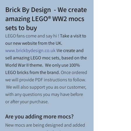
Brick By Design  - We create 
amazing LEGO® WW2 mocs 
sets to buy
LEGO fans come and say hi ! 
Take a visit to 
our new website from the UK. 
www.brickbydesign.co.uk
 W
e create and 
sell amazing LEGO moc sets, based on the 
World War II theme.  We only use 100% 
LEGO bricks from the brand. 
Once ordered 
we will provide PDF instructions to follow.  
 We will also support you as our customer, 
with any questions you may have before 
or after your purchase.
Are you adding more mocs?
New mocs are being designed and added 