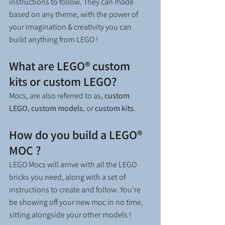
instructions to follow. They can made 
based on any theme, with the power of 
your imagination & creativity you can 
build anything from LEGO !  
What are LEGO® custom 
kits or custom LEGO?
Mocs, are also referred to as, 
custom 
LEGO
, 
custom models
, or 
custom kits
.
How do you build a LEGO® 
MOC ?
LEGO Mocs will arrive with all the LEGO 
bricks you need, along with a set of 
instructions to create and follow. You're 
be showing off your new moc in no time, 
sitting alongside your other models !