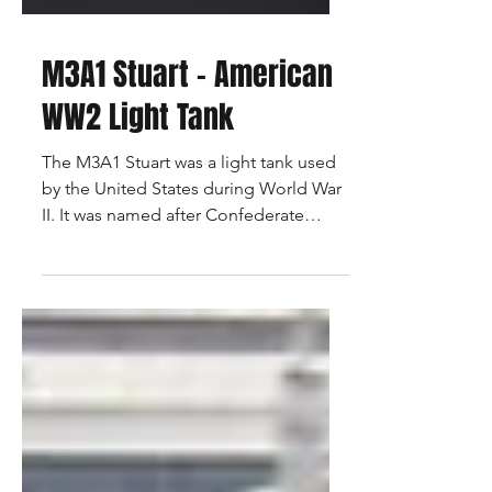
M3A1 Stuart - American
WW2 Light Tank
The M3A1 Stuart was a light tank used
by the United States during World War
II. It was named after Confederate
General J.E.B. Stuart and...