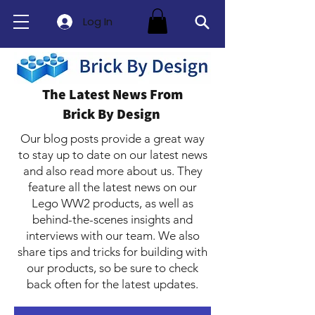
Log In
The Latest News From
Brick By Design
Our blog posts provide a great way
to stay up to date on our latest news
and also read more about us. They
feature all the latest news on our
Lego WW2 products, as well as
behind-the-scenes insights and
interviews with our team. We also
share tips and tricks for building with
our products, so be sure to check
back often for the latest updates.