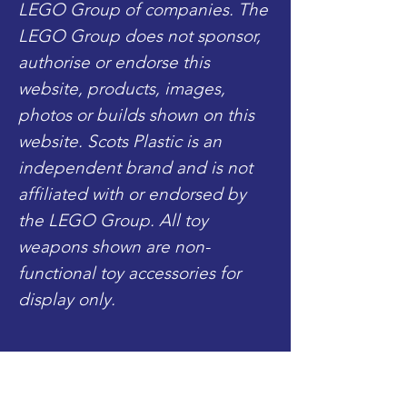
LEGO Group of companies. The
LEGO Group does not sponsor,
authorise or endorse this
website, products, images,
photos or builds shown on this
website. Scots Plastic is an
independent brand and is not
affiliated with or endorsed by
the LEGO Group. All toy
weapons shown are non-
functional toy accessories for
display only.
Includes:
- 1x Complete Minifigure