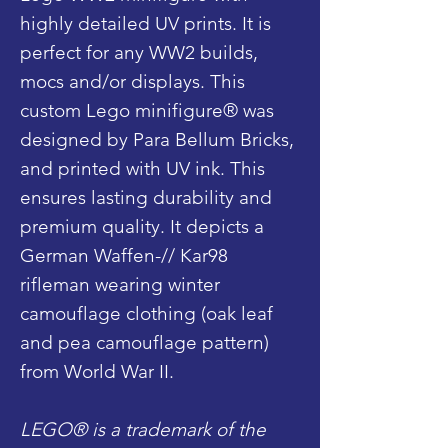
highly detailed UV prints. It is
perfect for any WW2 builds,
mocs and/or displays. This
custom Lego minifigure® was
designed by Para Bellum Bricks,
and printed with UV ink. This
ensures lasting durability and
premium quality. It depicts a
German Waffen-// Kar98
rifleman wearing winter
camouflage clothing (oak leaf
and pea camouflage pattern)
from World War II.
LEGO® is a trademark of the