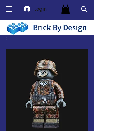
Log In