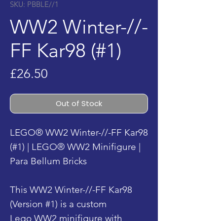
SKU: PBBLE//1
WW2 Winter-//-
FF Kar98 (#1)
Price
£26.50
Out of Stock
LEGO® WW2 Winter-//-FF Kar98
(#1) | LEGO® WW2 Minifigure |
Para Bellum Bricks
This WW2 Winter-//-FF Kar98
(Version #1) is a custom
Lego WW2 minifigure with