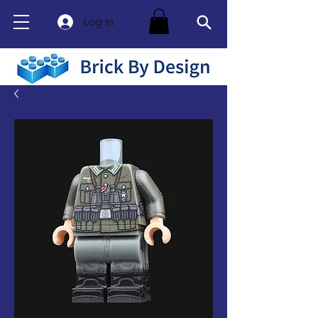
Log In