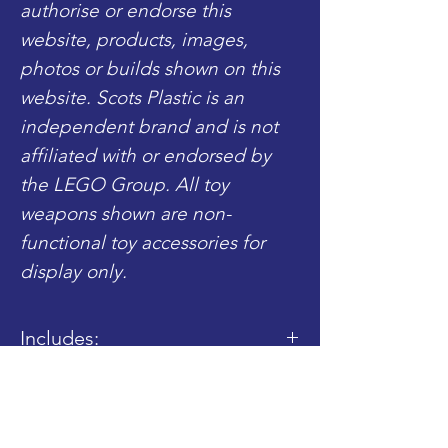
authorise or endorse this
website, products, images,
photos or builds shown on this
website. Scots Plastic is an
independent brand and is not
affiliated with or endorsed by
the LEGO Group. All toy
weapons shown are non-
functional toy accessories for
display only.
Includes:
- 1x Completed Torso
- 1x Completed Legs
Shop