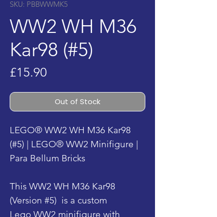
SKU: PBBWWMK5
WW2 WH M36
Kar98 (#5)
Price
£15.90
Out of Stock
LEGO® WW2 WH M36 Kar98
(#5) | LEGO® WW2 Minifigure |
Para Bellum Bricks
This WW2 WH M36 Kar98
(Version #5) is a custom
Lego WW2 minifigure with