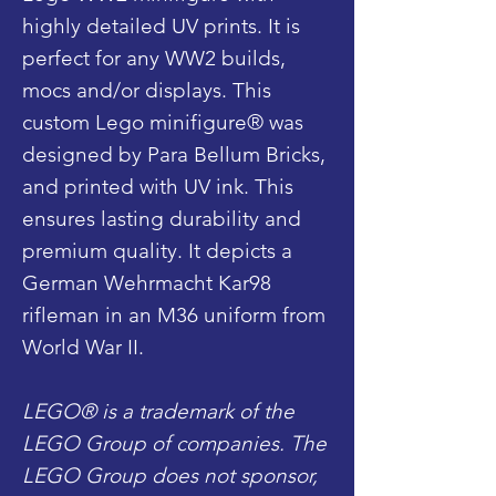
highly detailed UV prints. It is
perfect for any WW2 builds,
mocs and/or displays. This
custom Lego minifigure® was
designed by Para Bellum Bricks,
and printed with UV ink. This
ensures lasting durability and
premium quality. It depicts a
German Wehrmacht Kar98
rifleman in an M36 uniform from
World War II.
LEGO® is a trademark of the
LEGO Group of companies. The
LEGO Group does not sponsor,