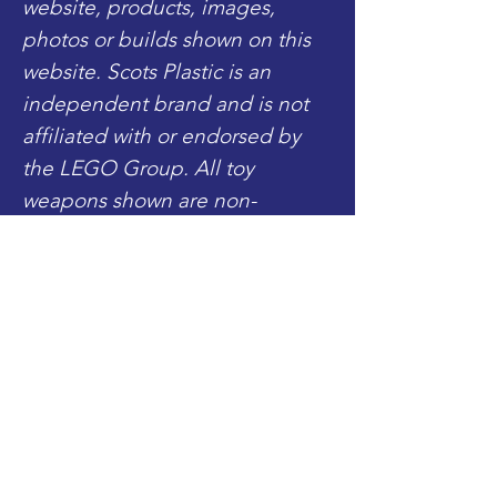
website, products, images,
photos or builds shown on this
website. Scots Plastic is an
independent brand and is not
affiliated with or endorsed by
the LEGO Group. All toy
weapons shown are non-
functional toy accessories for
display only.
Includes:
- 1x Fully Completed Royal
Marine Commando
Shop
(Legs, Torso, Head, Beret)
Blog
- 1x SMLE Gun Accessory
About