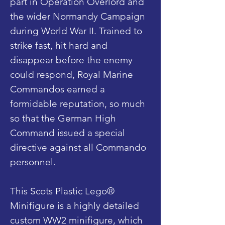
part in Operation Overlord and
the wider Normandy Campaign
during World War II. Trained to
strike fast, hit hard and
disappear before the enemy
could respond, Royal Marine
Commandos earned a
formidable reputation, so much
so that the German High
Command issued a special
directive against all Commando
personnel.
This Scots Plastic Lego®
Minifigure is a highly detailed
custom WW2 minifigure, which