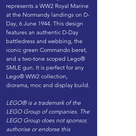
represents a WW2 Royal Marine
at the Normandy landings on D-
Day, 6 June 1944. This design
features an authentic D-Day
battledress and webbing, the
iconic green Commando beret,
and a two-tone scoped Lego®
SMLE gun. It is perfect for any
Lego® WW2 collection,
diorama, moc and display build.
LEGO® is a trademark of the
LEGO Group of companies. The
LEGO Group does not sponsor,
authorise or endorse this