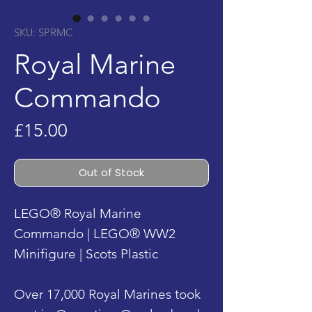
SKU: SPRMC
Royal Marine
Commando
Price
£15.00
Out of Stock
LEGO® Royal Marine
Commando | LEGO® WW2
Minifigure | Scots Plastic
Over 17,000 Royal Marines took