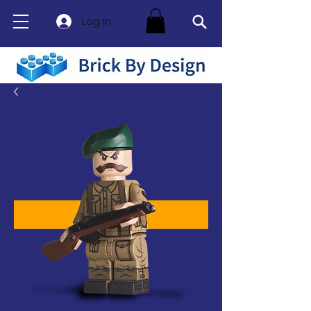
Log In