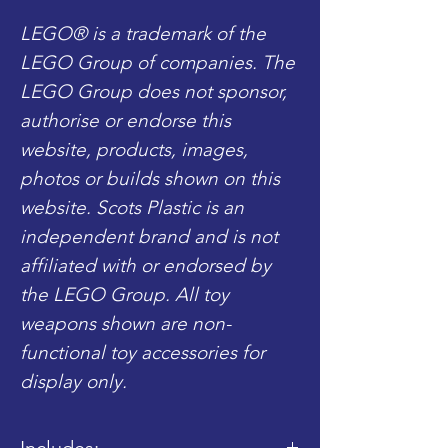
LEGO® is a trademark of the
LEGO Group of companies. The
LEGO Group does not sponsor,
authorise or endorse this
website, products, images,
photos or builds shown on this
website. Scots Plastic is an
independent brand and is not
affiliated with or endorsed by
the LEGO Group. All toy
weapons shown are non-
functional toy accessories for
display only.
Includes: