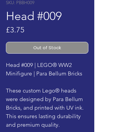
SKU: PBBH009
Head #009
Price
£3.75
Out of Stock
Head #009 | LEGO® WW2
Minifigure | Para Bellum Bricks
These custom Lego® heads
were designed by Para Bellum
Bricks, and printed with UV ink.
This ensures lasting durability
and premium quality.