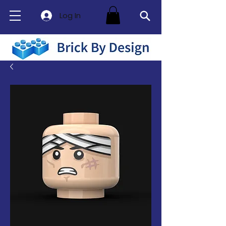
Log In