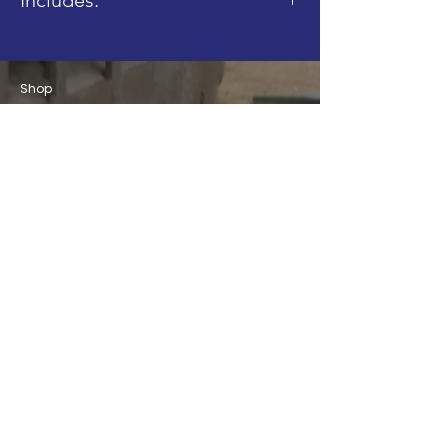
- 1x Head
Shop
Blog
About
Contact
FAQ
Shipping & Returns
Store Policy
Join our Mailing List!
Email
Subscribe
info@brickbydesign.co.uk