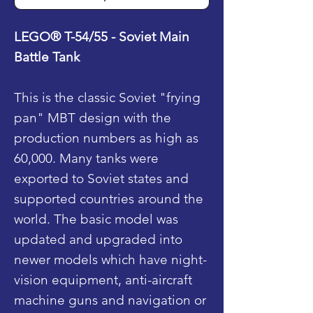
LEGO® T-54/55 - Soviet Main
Battle Tank
This is the classic Soviet "frying
pan" MBT design with the
production numbers as high as
60,000. Many tanks were
exported to Soviet states and
supported countries around the
world. The basic model was
updated and upgraded into
newer models which have night-
vision equipment, anti-aircraft
machine guns and navigation or