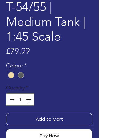
T-54/55 |
Medium Tank |
1:45 Scale
Price
£79.99
Colour
*
Quantity
*
Add to Cart
Buy Now