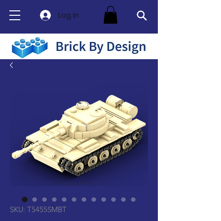
Log In
SKU: T5455SMBT