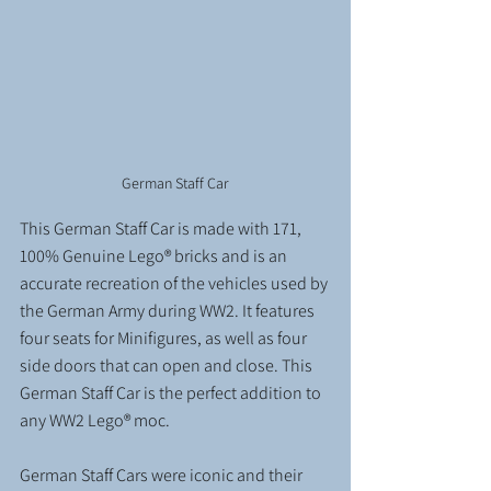
German Staff Car
This German Staff Car is made with 171, 
100% Genuine Lego® bricks and is an 
accurate recreation of the vehicles used by 
the German Army during WW2. It features 
four seats for Minifigures, as well as four 
side doors that can open and close. This 
German Staff Car is the perfect addition to 
any WW2 Lego® moc.
German Staff Cars were iconic and their 