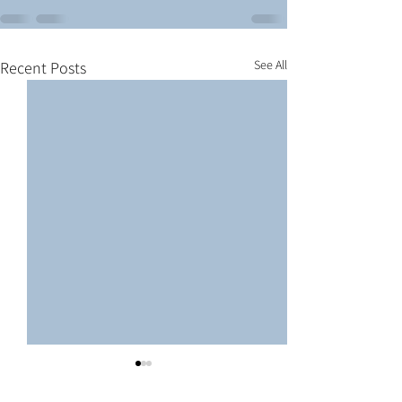
See All
Recent Posts
Here are our Wave III Lego
Cold War Models