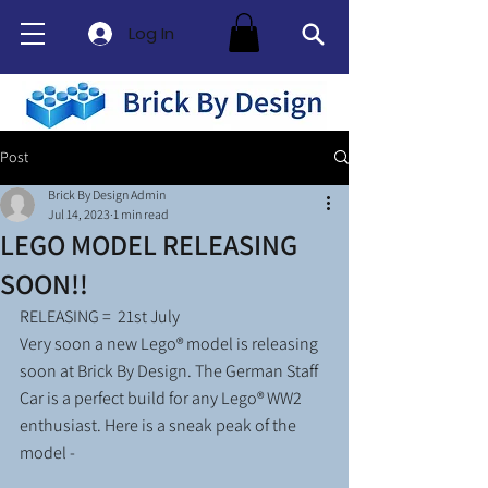
Log In
Post
Brick By Design Admin
Jul 14, 2023
1 min read
LEGO MODEL RELEASING
SOON!!
RELEASING =  21st July 
Very soon a new Lego® model is releasing 
soon at Brick By Design. The German Staff 
Car is a perfect build for any Lego® WW2 
enthusiast. Here is a sneak peak of the 
model -