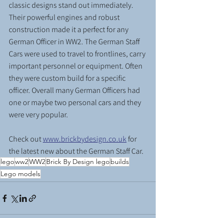
classic designs stand out immediately. 
Their powerful engines and robust 
construction made it a perfect for any 
German Officer in WW2. The German Staff 
Cars were used to travel to frontlines, carry 
important personnel or equipment. Often 
they were custom build for a specific 
officer. Overall many German Officers had 
one or maybe two personal cars and they 
were very popular.
Check out 
www.brickbydesign.co.uk
 for 
the latest new about the German Staff Car.
lego
ww2
WW2
Brick By Design lego
builds
Lego models