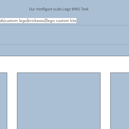
Our minifigure scale Lego WW2 Tank
lds
custom lego
bricksww2
lego custom kits