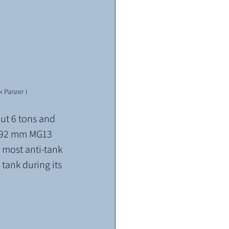
k Panzer I
ut 6 tons and 
7.92 mm MG13 
most anti-tank 
tank during its 