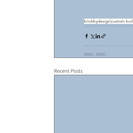
brickbydesign
custom bui
Recent Posts