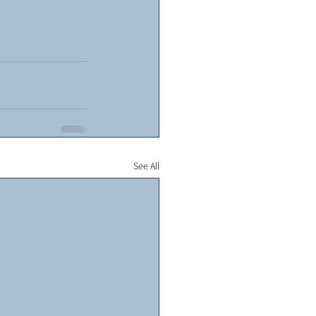
See All