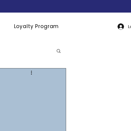
Loyalty Program
L