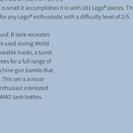
is small it accomplishes it in with 281 Lego® pieces. T
or any Lego® enthusiastic with a difficulty level
of 2/5.
usf. B tank recreates 
nk used during World 
veable tracks, a turret 
ees for a full range of 
hine gun barrels that 
 This set is a must-
nthusiast interested 
c WW2 tank battles.