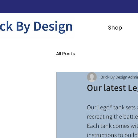
Shop
All Posts
Brick By Design Admi
Our latest Le
Our Lego® tank sets a
recreating the battle
Each tank comes with
instructions to build 