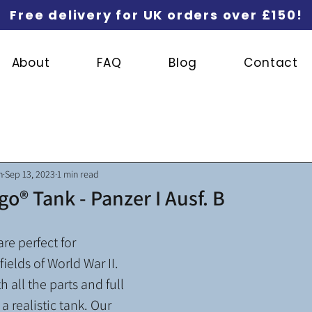
Free delivery for UK orders over £150!
About
FAQ
Blog
Contact
n
Sep 13, 2023
1 min read
go® Tank - Panzer I Ausf. B
re perfect for 
fields of World War II. 
 all the parts and full 
a realistic tank. Our 