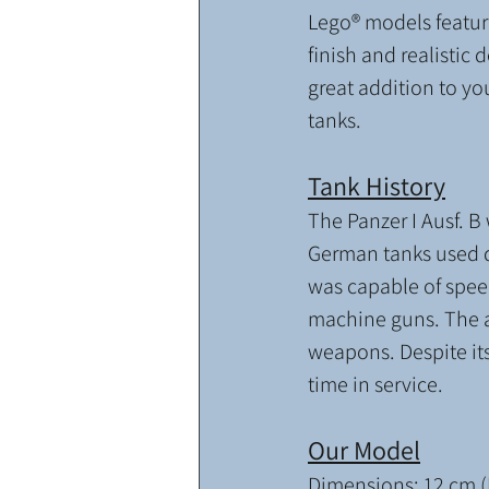
Lego® models feature
finish and realistic d
great addition to yo
tanks. 
Tank History
The Panzer I Ausf. B 
German tanks used du
was capable of spee
machine guns. The a
weapons. Despite its
time in service.
Our Model
Dimensions: 12 cm (L