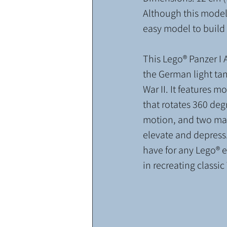
Although this model 
easy model to build f
This Lego® Panzer I A
the German light ta
War II. It features mo
that rotates 360 degr
motion, and two mac
elevate and depress.
have for any Lego® e
in recreating classi