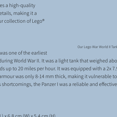
s a high-quality 
etails, making it a 
ur collection of Lego® 
Our Lego War World II Tan
was one of the earliest 
ring World War II. It was a light tank that weighed abo
ds up to 20 miles per hour. It was equipped with a 2x 
rmour was only 8-14 mm thick, making it vulnerable to 
 shortcomings, the Panzer I was a reliable and effective 
) x 6.8 cm (W) x 5.4 cm (H)