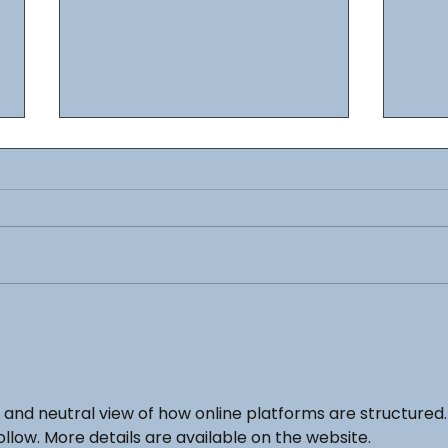
Here are our Wave III Lego
Cold War Models
NEW COLD WAR MODELS NOW
AVAILABLE -------------- COLD WAR
TANKS -
https://www.brickbydesign.co.uk/c
old-war-tanks COLD WAR VEHICLES
New 
-...
Now 
r and neutral view of how online platforms are structured.
ollow. More details are available on the website.